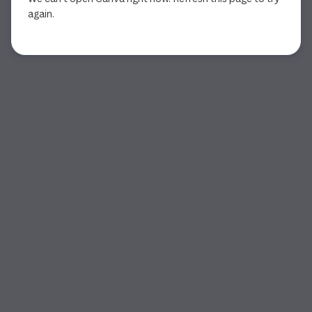
again.